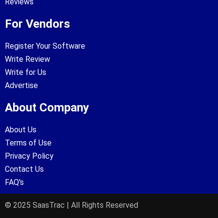
Reviews
For Vendors
Register Your Software
Write Review
Write for Us
Advertise
About Company
About Us
Terms of Use
Privacy Policy
Contact Us
FAQ's
© 2025 SaasTrac | All Rights Reserved