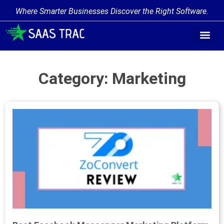
Where Smarter Businesses Discover the Right Software.
Category: Marketing