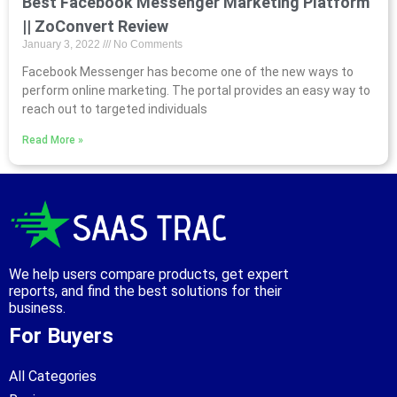
Best Facebook Messenger Marketing Platform
|| ZoConvert Review
January 3, 2022
No Comments
Facebook Messenger has become one of the new ways to
perform online marketing. The portal provides an easy way to
reach out to targeted individuals
Read More »
We help users compare products, get expert
reports, and find the best solutions for their
business.
For Buyers
All Categories