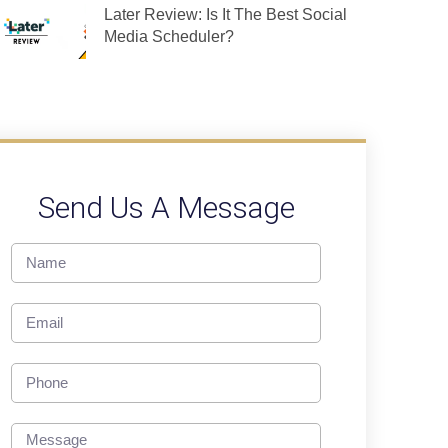
Later Review: Is It The Best Social
Media Scheduler?
Send Us A Message