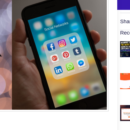
Sha
Rec