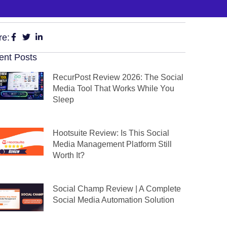
re:
ent Posts
RecurPost Review 2026: The Social
Media Tool That Works While You
Sleep
Hootsuite Review: Is This Social
Media Management Platform Still
Worth It?
Social Champ Review | A Complete
Social Media Automation Solution