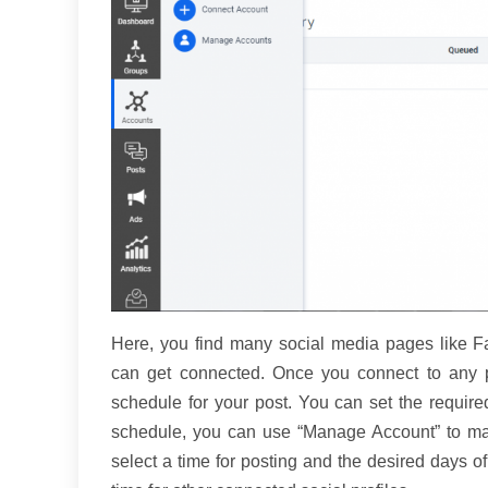
Here, you find many social media pages like Fac
can get connected. Once you connect to any pr
schedule for your post. You can set the require
schedule, you can use “Manage Account” to mak
select a time for posting and the desired days o