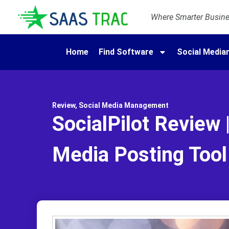
Where Smarter Busines
Home
Find Software
Social Medi
Review
,
Social Media Management
SocialPilot Review 
Media Posting Tool