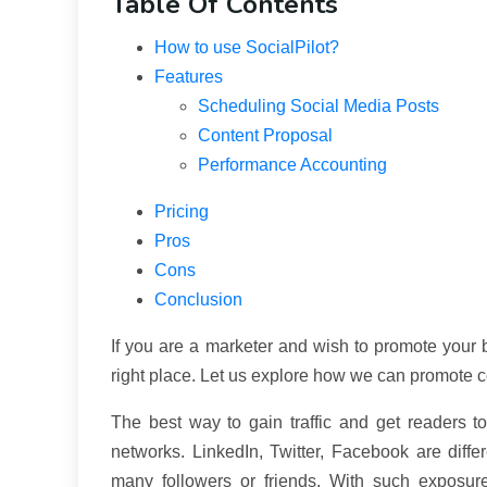
Table Of Contents
How to use SocialPilot?
Features
Scheduling Social Media Posts
Content Proposal
Performance Accounting
Pricing
Pros
Cons
Conclusion
If you are a marketer and wish to promote your b
right place. Let us explore how we can promote c
The best way to gain traffic and get readers t
networks. LinkedIn, Twitter, Facebook are dif
many followers or friends. With such exposur