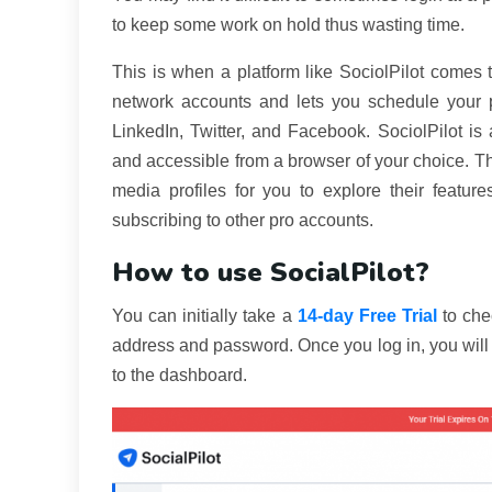
to keep some work on hold thus wasting time.
This is when a platform like SociolPilot comes 
network accounts and lets you schedule your p
LinkedIn, Twitter, and Facebook. SociolPilot 
and accessible from a browser of your choice. Th
media profiles for you to explore their featur
subscribing to other pro accounts.
How to use SocialPilot?
You can initially take a
14-day Free Trial
to che
address and password. Once you log in, you will b
to the dashboard.