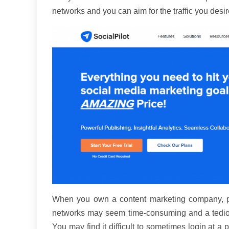
networks and you can aim for the traffic you desir
When you own a content marketing company, pos
networks may seem time-consuming and a tedious 
You may find it difficult to sometimes login at a 