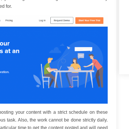
ed for.
ting your content with a strict schedule on these
task. Also, the work cannot be done strictly daily.
particular time to get the content posted and will need