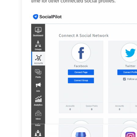
time for other connected social profiles.