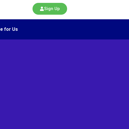
Sign Up
e for Us