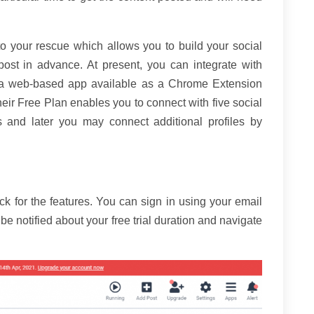
to your rescue which allows you to build your social
ost in advance. At present, you can integrate with
is a web-based app available as a Chrome Extension
eir Free Plan enables you to connect with five social
es and later you may connect additional profiles by
ck for the features. You can sign in using your email
e notified about your free trial duration and navigate