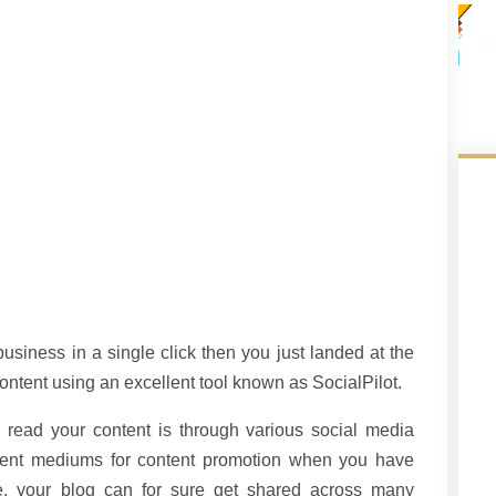
usiness in a single click then you just landed at the
ontent using an excellent tool known as SocialPilot.
o read your content is through various social media
ferent mediums for content promotion when you have
e, your blog can for sure get shared across many