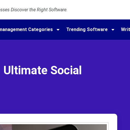
ses Discover the Right Software.
amanagement Categories
Trending Software
Writ
| Ultimate Social