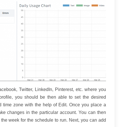
ebook, Twitter, LinkedIn, Pinterest, etc. where you
ofile, you should be then able to set the desired
d time zone with the help of Edit. Once you place a
e changes in the particular account. You can then
f the week for the schedule to run. Next, you can add