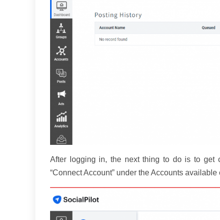
After logging in, the next thing to do is to get
“Connect Account” under the Accounts available o