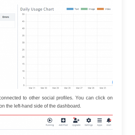
 connected to other social profiles. You can click on
n the left-hand side of the dashboard.