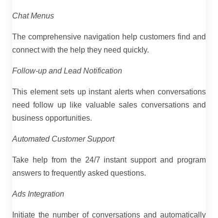
Chat Menus
The comprehensive navigation help customers find and
connect with the help they need quickly.
Follow-up and Lead Notification
This element sets up instant alerts when conversations
need follow up like valuable sales conversations and
business opportunities.
Automated Customer Support
Take help from the 24/7 instant support and program
answers to frequently asked questions.
Ads Integration
Initiate the number of conversations and automatically