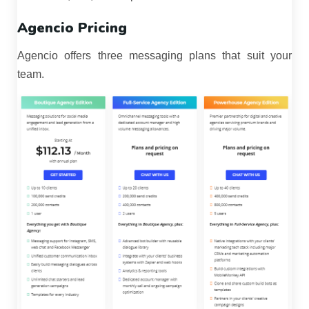
Agencio Pricing
Agencio offers three messaging plans that suit your
team.