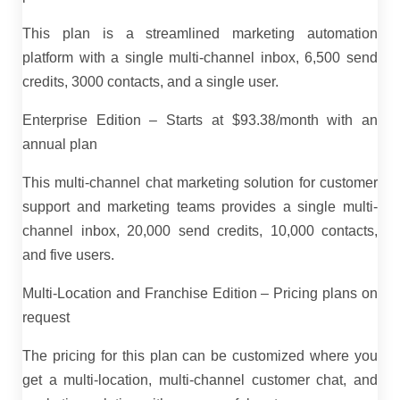
This plan is a streamlined marketing automation
platform with a single multi-channel inbox, 6,500 send
credits, 3000 contacts, and a single user.
Enterprise Edition – Starts at $93.38/month with an
annual plan
This multi-channel chat marketing solution for customer
support and marketing teams provides a single multi-
channel inbox, 20,000 send credits, 10,000 contacts,
and five users.
Multi-Location and Franchise Edition – Pricing plans on
request
The pricing for this plan can be customized where you
get a multi-location, multi-channel customer chat, and