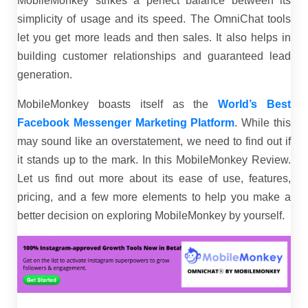
MobileMonkey strikes a perfect balance between its
simplicity of usage and its speed. The OmniChat tools
let you get more leads and then sales. It also helps in
building customer relationships and guaranteed lead
generation.
MobileMonkey boasts itself as the
World’s Best
Facebook Messenger Marketing Platform
. While this
may sound like an overstatement, we need to find out if
it stands up to the mark. In this MobileMonkey Review.
Let us find out more about its ease of use, features,
pricing, and a few more elements to help you make a
better decision on exploring MobileMonkey by yourself.