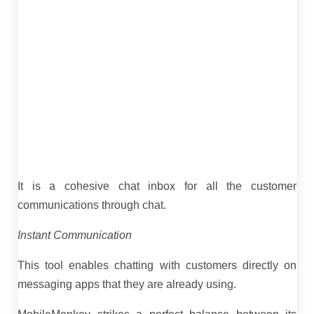
It is a cohesive chat inbox for all the customer
communications through chat.
Instant Communication
This tool enables chatting with customers directly on
messaging apps that they are already using.