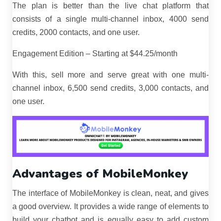
The plan is better than the live chat platform that
consists of a single multi-channel inbox, 4000 send
credits, 2000 contacts, and one user.
Engagement Edition – Starting at $44.25/month
With this, sell more and serve great with one multi-
channel inbox, 6,500 send credits, 3,000 contacts, and
one user.
Advantages of MobileMonkey
The interface of MobileMonkey is clean, neat, and gives
a good overview. It provides a wide range of elements to
build your chatbot and is equally easy to add custom