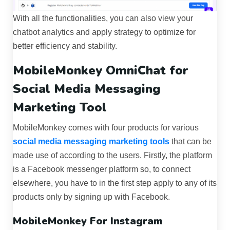
With all the functionalities, you can also view your
chatbot analytics and apply strategy to optimize for
better efficiency and stability.
MobileMonkey OmniChat for
Social Media Messaging
Marketing Tool
MobileMonkey comes with four products for various
social media messaging marketing tools
that can be
made use of according to the users. Firstly, the platform
is a Facebook messenger platform so, to connect
elsewhere, you have to in the first step apply to any of its
products only by signing up with Facebook.
MobileMonkey For Instagram