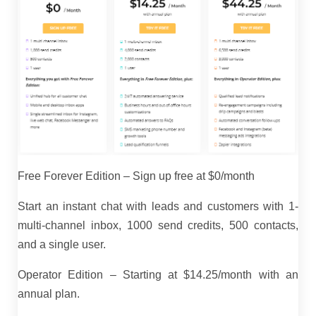
Free Forever Edition – Sign up free at $0/month
Start an instant chat with leads and customers with 1-
multi-channel inbox, 1000 send credits, 500 contacts,
and a single user.
Operator Edition – Starting at $14.25/month with an
annual plan.