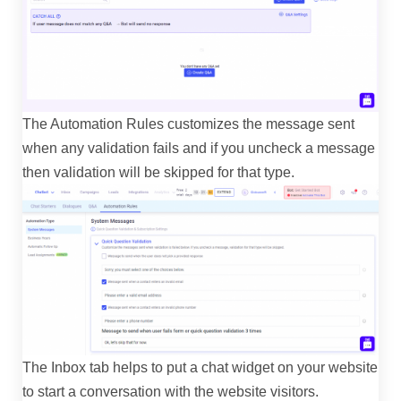
The Automation Rules customizes the message sent
when any validation fails and if you uncheck a message
then validation will be skipped for that type.
The Inbox tab helps to put a chat widget on your website
to start a conversation with the website visitors.