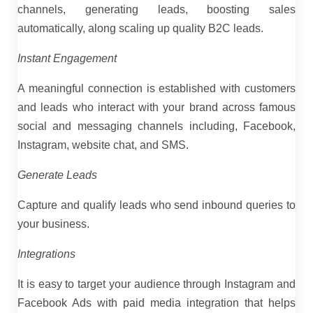
channels, generating leads, boosting sales
automatically, along scaling up quality B2C leads.
Instant Engagement
A meaningful connection is established with customers
and leads who interact with your brand across famous
social and messaging channels including, Facebook,
Instagram, website chat, and SMS.
Generate Leads
Capture and qualify leads who send inbound queries to
your business.
Integrations
It is easy to target your audience through Instagram and
Facebook Ads with paid media integration that helps