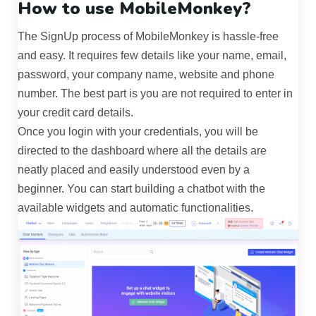
How to use MobileMonkey?
The SignUp process of MobileMonkey is hassle-free
and easy. It requires few details like your name, email,
password, your company name, website and phone
number. The best part is you are not required to enter in
your credit card details.
Once you login with your credentials, you will be
directed to the dashboard where all the details are
neatly placed and easily understood even by a
beginner. You can start building a chatbot with the
available widgets and automatic functionalities.