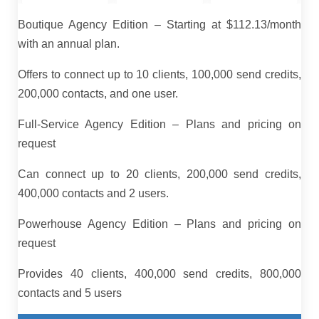
Boutique Agency Edition – Starting at $112.13/month
with an annual plan.
Offers to connect up to 10 clients, 100,000 send credits,
200,000 contacts, and one user.
Full-Service Agency Edition – Plans and pricing on
request
Can connect up to 20 clients, 200,000 send credits,
400,000 contacts and 2 users.
Powerhouse Agency Edition – Plans and pricing on
request
Provides 40 clients, 400,000 send credits, 800,000
contacts and 5 users