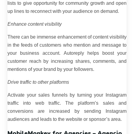
lists to give opportunity for community growth and open
up lines to reconnect with your audience on demand.
Enhance content visibility
There can be immense enhancement of content visibility
in the feeds of customers who mention and message to
your business account. Autoreply helps boost your
customer reach by increasing shares, comments, and
mentions of your brand by your followers.
Drive traffic to other platforms
Activate your sales funnels by turning your Instagram
traffic into web traffic. The platform’s sales and
conversions are increased by sending Instagram
audiences and leads to the website or sponsor’s area.
MobileMonkey for Agencies – Agencio