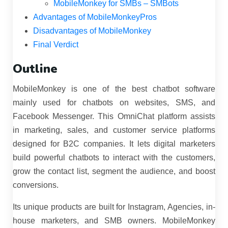
MobileMonkey for SMBs – SMBots
Advantages of MobileMonkeyPros
Disadvantages of MobileMonkey
Final Verdict
Outline
MobileMonkey is one of the best chatbot software
mainly used for chatbots on websites, SMS, and
Facebook Messenger. This OmniChat platform assists
in marketing, sales, and customer service platforms
designed for B2C companies. It lets digital marketers
build powerful chatbots to interact with the customers,
grow the contact list, segment the audience, and boost
conversions.
Its unique products are built for Instagram, Agencies, in-
house marketers, and SMB owners. MobileMonkey