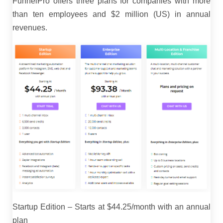
FunnelPro offers three plans for companies with more
than ten employees and $2 million (US) in annual
revenues.
Startup Edition – Starts at $44.25/month with an annual
plan