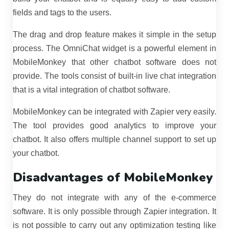
fields and tags to the users.
The drag and drop feature makes it simple in the setup
process. The OmniChat widget is a powerful element in
MobileMonkey that other chatbot software does not
provide. The tools consist of built-in live chat integration
that is a vital integration of chatbot software.
MobileMonkey can be integrated with Zapier very easily.
The tool provides good analytics to improve your
chatbot. It also offers multiple channel support to set up
your chatbot.
Disadvantages of MobileMonkey
They do not integrate with any of the e-commerce
software. It is only possible through Zapier integration. It
is not possible to carry out any optimization testing like