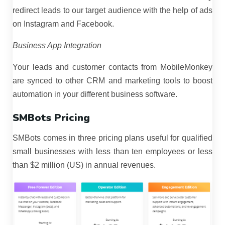
redirect leads to our target audience with the help of ads
on Instagram and Facebook.
Business App Integration
Your leads and customer contacts from MobileMonkey
are synced to other CRM and marketing tools to boost
automation in your different business software.
SMBots Pricing
SMBots comes in three pricing plans useful for qualified
small businesses with less than ten employees or less
than $2 million (US) in annual revenues.