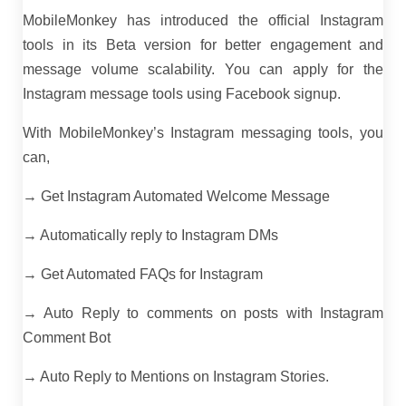
MobileMonkey has introduced the official Instagram
tools in its Beta version for better engagement and
message volume scalability. You can apply for the
Instagram message tools using Facebook signup.
With MobileMonkey’s Instagram messaging tools, you
can,
→ Get Instagram Automated Welcome Message
→ Automatically reply to Instagram DMs
→ Get Automated FAQs for Instagram
→ Auto Reply to comments on posts with Instagram
Comment Bot
→ Auto Reply to Mentions on Instagram Stories.