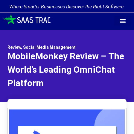
Where Smarter Businesses Discover the Right Software.
Review
,
Social Media Management
MobileMonkey Review – The
World’s Leading OmniChat
Platform