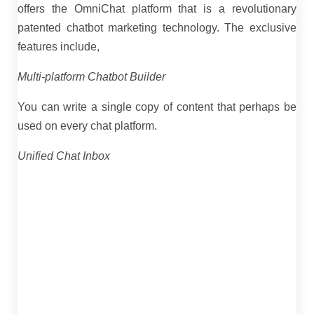
offers the OmniChat platform that is a revolutionary
patented chatbot marketing technology. The exclusive
features include,
Multi-platform Chatbot Builder
You can write a single copy of content that perhaps be
used on every chat platform.
Unified Chat Inbox