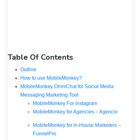
Table Of Contents
Outline
How to use MobileMonkey?
MobileMonkey OmniChat for Social Media
Messaging Marketing Tool
MobileMonkey For Instagram
MobileMonkey for Agencies – Agencio
MobileMonkey for In-House Marketers –
FunnelPro