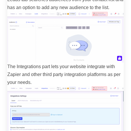
has an option to add any new audience to the list.
The Integrations part lets your website integrate with
Zapier and other third party integration platforms as per
your needs.