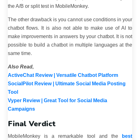
the A/B or split test in MobileMonkey.
The other drawback is you cannot use conditions in your
chatbot flows. It is also not able to make use of AI to
make improvements in answers by your chatbot. It is not
possible to build a chatbot in multiple languages at the
same time.
Also Read,
ActiveChat Review | Versatile Chatbot Platform
SocialPilot Review | Ultimate Social Media Posting
Tool
Vyper Review | Great Tool for Social Media
Campaigns
Final Verdict
MobileMonkey is a remarkable tool and the
best