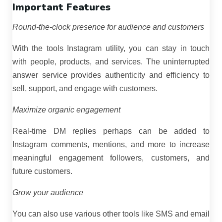
Important Features
Round-the-clock presence for audience and customers
With the tools Instagram utility, you can stay in touch
with people, products, and services. The uninterrupted
answer service provides authenticity and efficiency to
sell, support, and engage with customers.
Maximize organic engagement
Real-time DM replies perhaps can be added to
Instagram comments, mentions, and more to increase
meaningful engagement followers, customers, and
future customers.
Grow your audience
You can also use various other tools like SMS and email