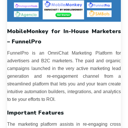
MobileMonkey for In-House Marketers
– FunnelPro
FunnelPro is an OmniChat Marketing Platform for
advertisers and B2C marketers. The paid and organic
campaigns launched in the very active marketing lead
generation and re-engagement channel from a
streamlined platform that lets you and your team create
intuitive automation builders, integrations, and analytics
to tie your efforts to ROI.
Important Features
The marketing platform assists in re-engaging cross