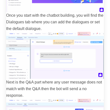
Once you start with the chatbot building, you will find the
Dialogues tab where you can add the dialogues or set
the default dialogue.
Next is the Q&A part where any user message does not
match with the Q&A then the bot will send a no
response.