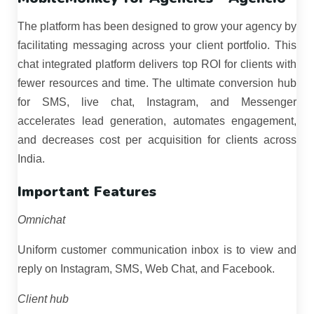
The platform has been designed to grow your agency by
facilitating messaging across your client portfolio. This
chat integrated platform delivers top ROI for clients with
fewer resources and time. The ultimate conversion hub
for SMS, live chat, Instagram, and Messenger
accelerates lead generation, automates engagement,
and decreases cost per acquisition for clients across
India.
Important Features
Omnichat
Uniform customer communication inbox is to view and
reply on Instagram, SMS, Web Chat, and Facebook.
Client hub