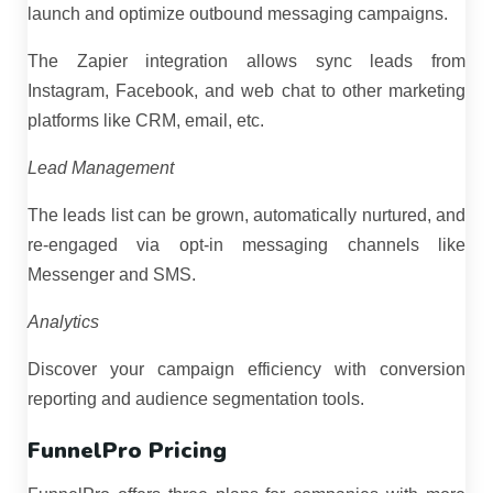
launch and optimize outbound messaging campaigns.
The Zapier integration allows sync leads from
Instagram, Facebook, and web chat to other marketing
platforms like CRM, email, etc.
Lead Management
The leads list can be grown, automatically nurtured, and
re-engaged via opt-in messaging channels like
Messenger and SMS.
Analytics
Discover your campaign efficiency with conversion
reporting and audience segmentation tools.
FunnelPro Pricing