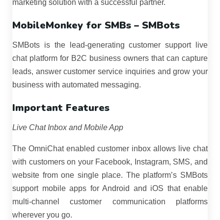
marketing solution with a successful partner.
MobileMonkey for SMBs – SMBots
SMBots is the lead-generating customer support live
chat platform for B2C business owners that can capture
leads, answer customer service inquiries and grow your
business with automated messaging.
Important Features
Live Chat Inbox and Mobile App
The OmniChat enabled customer inbox allows live chat
with customers on your Facebook, Instagram, SMS, and
website from one single place. The platform’s SMBots
support mobile apps for Android and iOS that enable
multi-channel customer communication platforms
wherever you go.