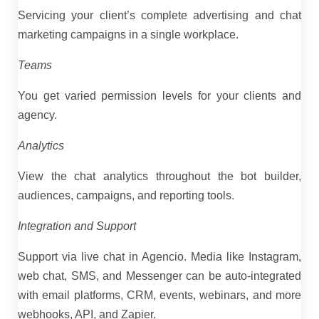
Servicing your client’s complete advertising and chat
marketing campaigns in a single workplace.
Teams
You get varied permission levels for your clients and
agency.
Analytics
View the chat analytics throughout the bot builder,
audiences, campaigns, and reporting tools.
Integration and Support
Support via live chat in Agencio. Media like Instagram,
web chat, SMS, and Messenger can be auto-integrated
with email platforms, CRM, events, webinars, and more
webhooks, API, and Zapier.