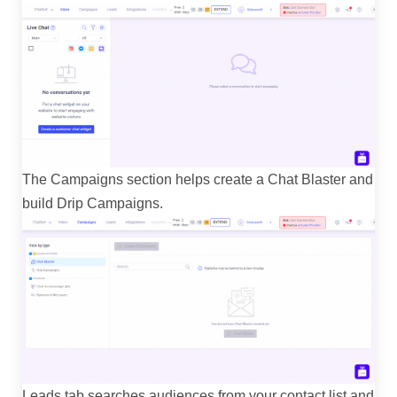
The Campaigns section helps create a Chat Blaster and
build Drip Campaigns.
Leads tab searches audiences from your contact list and